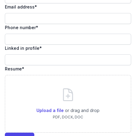
Email address
*
Phone number
*
Linked in profile
*
Resume
*
Upload a file
or drag and drop
PDF, DOCX, DOC