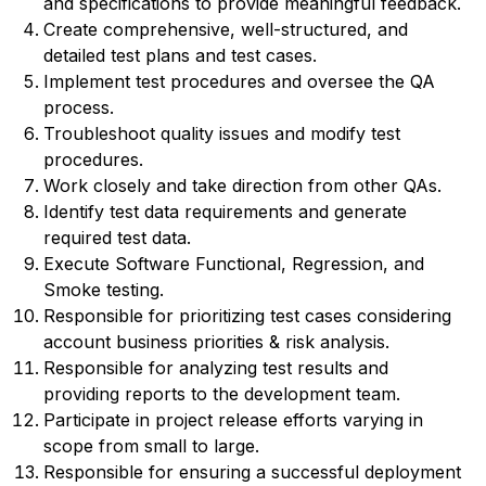
and specifications to provide meaningful feedback.
Create comprehensive, well-structured, and
detailed test plans and test cases.
Implement test procedures and oversee the QA
process.
Troubleshoot quality issues and modify test
procedures.
Work closely and take direction from other QAs.
Identify test data requirements and generate
required test data.
Execute Software Functional, Regression, and
Smoke testing.
Responsible for prioritizing test cases considering
account business priorities & risk analysis.
Responsible for analyzing test results and
providing reports to the development team.
Participate in project release efforts varying in
scope from small to large.
Responsible for ensuring a successful deployment