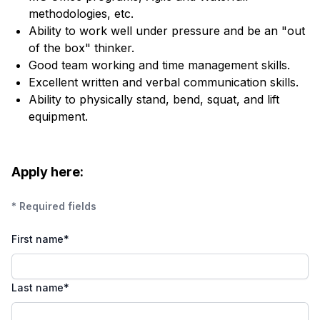
methodologies, etc.
Ability to work well under pressure and be an "out
of the box" thinker.
Good team working and time management skills.
Excellent written and verbal communication skills.
Ability to physically stand, bend, squat, and lift
equipment.
Apply here:
* Required fields
First name
*
Last name
*