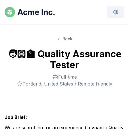
Back
🧑🏻‍🏫 Quality Assurance
Tester
Full-time
Portland, United States / Remote friendly
Job Brief:
We are searching for an experienced, dynamic Quality