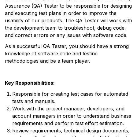
Assurance (QA) Tester to be responsible for designing
and executing test plans in order to improve the
usability of our products. The QA Tester will work with
the development team to troubleshoot, debug code,
and correct errors or any issues with software code.
As a successful QA Tester, you should have a strong
knowledge of software code and testing
methodologies and be a team player.
Key Responsibilities:
Responsible for creating test cases for automated
tests and manuals.
Work with the project manager, developers, and
account managers in order to understand business
requirements and perform test effort estimation.
Review requirements, technical design documents,