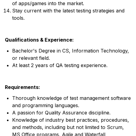
of apps/games into the market.
Stay current with the latest testing strategies and
tools.
Qualifications & Experience:
Bachelor's Degree in CS, Information Technology,
or relevant field.
At least 2 years of QA testing experience.
Requirements:
Thorough knowledge of test management software
and programming languages.
A passion for Quality Assurance discipline.
Knowledge of industry best practices, procedures,
and methods, including but not limited to Scrum,
MS Office programs, Agile and Waterfall