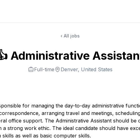
‹ All jobs
👍 Administrative Assistan
Full-time
Denver, United States
esponsible for managing the day-to-day administrative funct
g correspondence, arranging travel and meetings, schedulin
al office support. The Administrative Assistant should be d
h a strong work ethic. The ideal candidate should have exce
kills as well as basic computer skills.