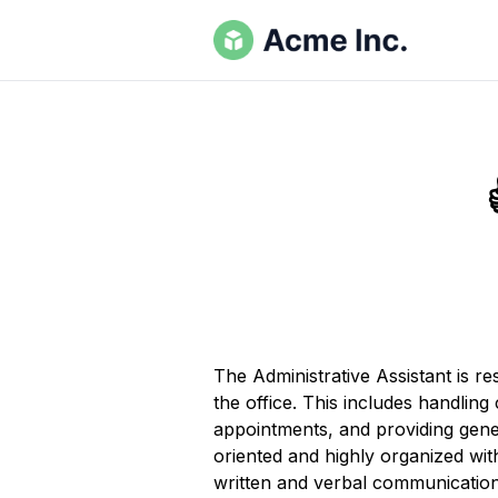
The Administrative Assistant is r
the office. This includes handlin
appointments, and providing gener
oriented and highly organized wit
written and verbal communication s