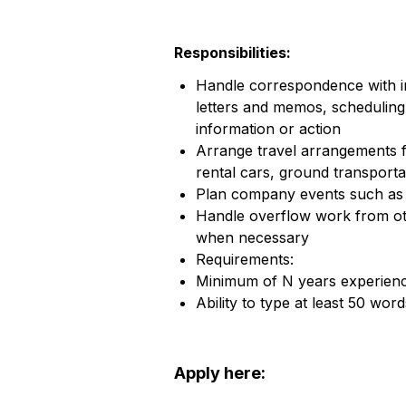
Responsibilities:
Handle correspondence with int
letters and memos, scheduling
information or action
Arrange travel arrangements f
rental cars, ground transporta
Plan company events such as 
Handle overflow work from o
when necessary
Requirements:
Minimum of N years experience
Ability to type at least 50 wor
Apply here: