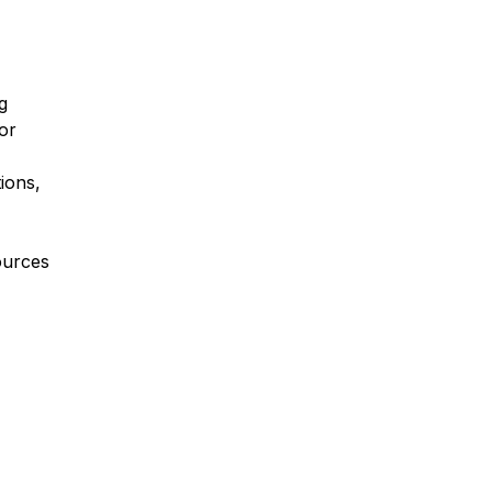
g
or
ions,
ources