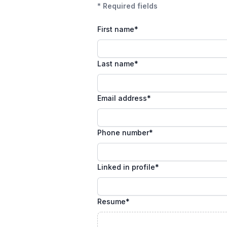
* Required fields
First name
*
Last name
*
Email address
*
Phone number
*
Linked in profile
*
Resume
*