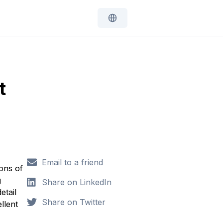
t
Email to a friend
ions of
g
Share on LinkedIn
etail
Share on Twitter
llent