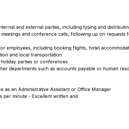
ernal and external parties, including typing and distributin
 meetings and conference calls, following up on requests f
or employees, including booking flights, hotel accommodat
tion and local transportation
holiday parties or conferences
ther departments such as accounts payable or human res
 as an Administrative Assistant or Office Manager
ds per minute - Excellent written and